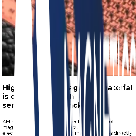
Highly layered magnetic material
is compatible with
semiconductor packaging
AM solves the problem of direct integration of
magnetics into integrated circuits “chips” by
electroplating highly layered magnetic alloys directly