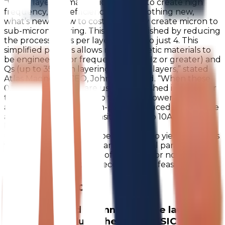
“While layering magnetic materials to create high
frequency, high efficiency cores is nothing new,
what’s new is how to cost effectively create micron to
sub-micron layering. This is accomplished by reducing
the process steps per layer from 13 to just 4. This
simplified process allows new magnetic materials to
be engineered for frequency (60 MHz or greater) and
Qs (up to 35) with layering up to 60+ layers,” stated
Atlas Magnetics CEO, John McDonald. “When these
0.2 to 0.4 mm cores are used in a finished inductor or
transformer, values of up to 1 μH for lower power
applications, and for high-power reduced inductance
applications current densities of up to 10A/mm2 can
be achieved.
In fact, the layering can be so fine as to yield materials
with unique mechanical and electrical parameters.
This opens new avenues of research for novel
materials not previously economically feasible.”
Recent Articles
We are excited to announce the launch of
our latest product, the 8 Pin uASIC