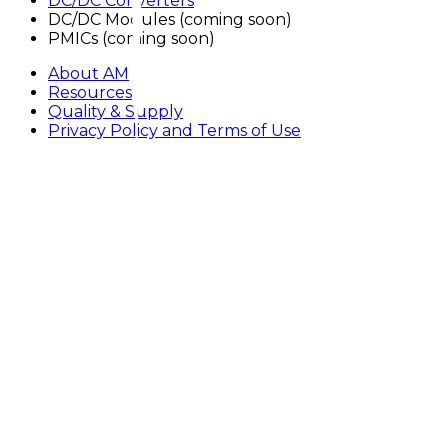
DC/DC Converters
DC/DC Modules
(
coming soon
)
PMICs
(
coming soon
)
About AM
Resources
Quality & Supply
Privacy Policy and Terms of Use