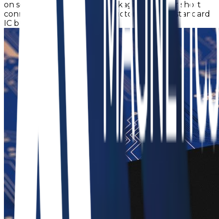
on semiconductor epoxy packaging films for short
connection to the semiconductor die using standard
IC bumping processes.