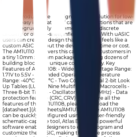
AM1U1108!
uASIC products are a designer’s best solution for low-
power, easy integration of can’t-fail functions that are
often begrudgingly implemented with discrete
circuitry or off-the-shelf, inflexible parts. With uASIC
users can create a design that looks and feels like a
custom ASIC without the development time or cost.
The AM1U1108 delivers this capability to customers in
a tiny 1.0mm x 1.2mm package containing dozens of
building blocks for unique configurability. Key
Features of AM1U1108: - Wide Supply Voltage Range:
1.71V to 5.5V - Extended Operating Temperature
Range: -40°C to 85°C - Two Combinatorial 2-bit Look
Up Tables (LUTs) - Nine Multifunctional Macrocells -
Three 8-bit Timers - Oscillator (25kHz/2MHz) - Data
protection feature (CRC, CRV) To explore all the
features of the AM1U1108, please download the
[datasheet.](/datasheets/AM1U1108) The AM1U1108
can be quickly configured using our user-friendly
schematic-capture tool, Atlas EDA. This powerful
software enables designers to easily program and
customize the uASIC, making the entire process