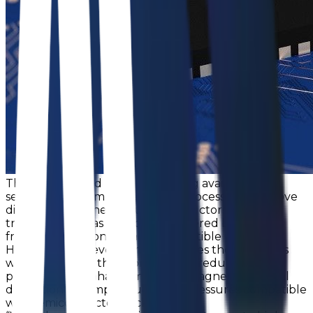
This long-desired concept of using available
semiconductor manufacturing processes to remove
discrete components, such as inductors and
transformers, was previously hindered by cost,
frequency response, and incompatible processes.
However, this development resolves these barriers
while delivering the promised size reductions and
performance enhancements by magnetic material
deposition at temperatures and pressures compatible
with semiconductor packaging.