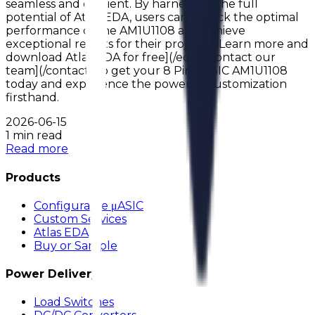
seamless and efficient. By harnessing the full
potential of Atlas EDA, users can unlock the optimal
performance of the AM1U1108 and achieve
exceptional results for their projects. [Learn more and
download Atlas EDA for free](/eda) [Contact our
team](/contact) to get your 8 Pin uASIC AM1U1108
today and experience the power of customization
firsthand.
2026-06-15
1 min read
Read more
Products
Configurable μASIC
Custom Services
Atlas EDA
Buy or Sample
Power Delivery
Load Switches