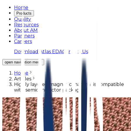
Home
Products
Quality
Resources
About AM
Partners
Careers
Download Atlas EDA
Contact Us
open navigation menu
Home
Articles
Highly layered magnetic material is compatible
with semiconductor packaging