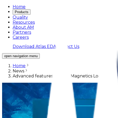
Home
Products
Quality
Resources
About AM
Partners
Careers
Download Atlas EDA
Contact Us
open navigation menu
Home
News
Advanced features of Atlas Magnetics Load Switc