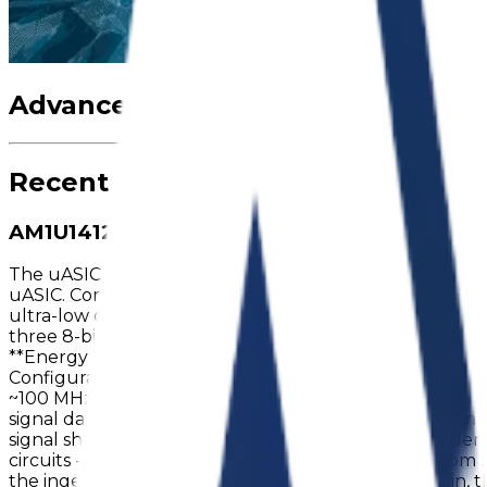
Advanced features of Atlas Magne
Recent News
AM1U1412 goes to Mass Production
The uASIC product family introduces **AM1U1412**, join
uASIC. Compact in size at just 1.6×1.6×0.42mm, it comes i
ultra-low current. The device can deliver up to 16 LUTs, 
three 8-bit timers, one 16-bit timer, and programmable 
**Energy Efficiency** - Chip quiescent current: <0.6 µA
Configurable digital and analog resources - Wide suppl
~100 MHz **Applications** - Power sequencing and man
signal data processing (digital and analog) - Voltage m
signal shaping - Event counters and frequency dividers
circuits - Portable and battery-powered devices From sim
the ingenuity of the designer. On the analog domain, 