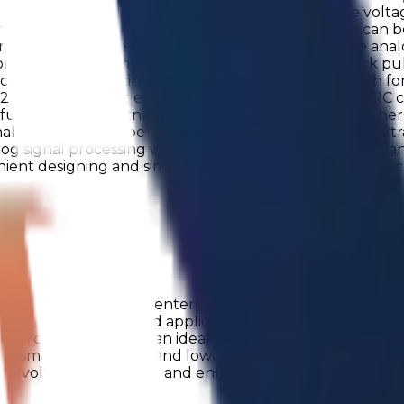
ators also support a Wake&Sleep mode. Reference voltag
tching thresholds. The integrated voltage reference can 
rther extends the chip's ability to interface with the ana
 flexible frequency division. It can also receive clock pu
cells or external circuits. The oscillator supports bot
2 supports robust execution, combining standard CRC ch
 functional correctness throughout operation. Togeth
ly, the chip can be reset on demand, providing an extra l
nalog signal processing with carefully designed power ma
enient designing and simulation, along with customer-f
ss Production
µASIC has officially entered mass production - a major m
xed-signal products and applications. Engineered for per
compatibility. It’s an ideal fit for a wide range of appl
y, smaller footprints, and lower system costs. In addition
se voltage monitoring and enhanced system reliability. 
c