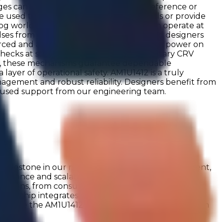
es can be sourced from the internal reference or
be used to set comparator switching levels or provide
log world. The configurable oscillator can operate at
lses from external sources via IO pins, and designers
h forced and auto power on modes. The auto power on
ecks at startup with the team's proprietary CRV
er, these mechanisms guarantee dependable
ayer of operational safety. AM1U1412 is a truly
nagement and robust reliability. Designers benefit from
ocused support from our engineering team.
ilestone in our mission to deliver compact, efficient,
formance and scalability, the AM1U1412 integrates
ications, from consumer electronics to industrial
, the chip integrates a built-in voltage reference and
Explore the AM1U1412 and its application examples on