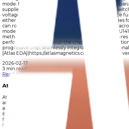
mode. For even greater energy efficiency, the compar
supplied externally, offering flexible control over swi
voltage to external circuits. A 100 µA current source fu
either 25kHz or 2MHz, with multiple prescaler stages for
can route two prescaled frequencies to internal macro
mode enhances the uASIC's energy efficiency. AM1U141
method, a continuous monitoring system that ensures
performance throughout the chip's operation. Additional
progressive chip, seamlessly integrating digital and a
[Atlas EDA](https://atlasmagnetics.com/edea) for conv
2026-02-17
3 min read
Read more
Atlas Magnetics Launches AM1U1412 into Ma
Atlas Magnetics is proud to announce that the AM1U1412 
and highly reliable solutions, growing the range of mi
advanced semiconductor technology with seamless design 
systems - enabling engineers to achieve higher efficienc
multiple comparators, which can be leveraged for preci
our Product Page https://www.atlasmagnetics.com/asi