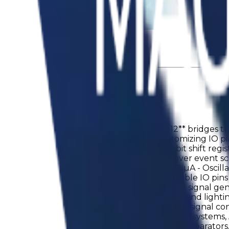
tics Load Switches
ing the mass production lineup. **AM1U1412** bridges th
n a 12-pin TQFN package, providing 10 customizing IO pins.
alongside 8 D-flip-flops, 8 latches, and a 16-bit shift reg
delay cell, giving designers precise control over event 
 - Analog comparators (Low Power mode): 1.2 µA - Oscillat
y voltage range: 1.71–5.5 V - 10 fully customizable IO p
agement - Watchdog timers - Custom digital signal gen
onitoring and supervisory circuits - LED drivers and ligh
 - One-wire interfaces - Sensor interfacing and signal
ple controllers to sophisticated mixed-signal systems, AM
the device features two highly configurable comparators