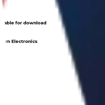
ailable for download
dern Electronics