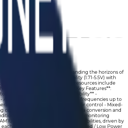
e digital and analog worlds, expanding the horizons of
 It combines wide supply flexibility (1.71-5.5V) with
ister for sequential design. Timing resources include
scheduling and signal alignment. **Key Features**:
or (25 kHz mode): <0.37 µA **Flexibility** -
ins - Asynchronous design supporting frequencies up to
erators - PWM generation and motor control - Mixed-
ting control - Switch debouncing - Data conversion and
 conditioning - Low-power wake-up and monitoring
1U1412 offers virtually endless possibilities, driven by
, each capable of operating in Fast Speed / Low Power