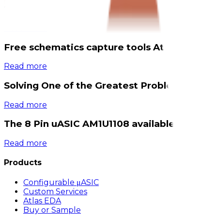
2026-03-05
1 min read
Read more
Free schematics capture tools Atlas EDA av
Read more
Solving One of the Greatest Problems in Mo
Read more
The 8 Pin uASIC AM1U1108 available now
Read more
Products
Configurable μASIC
Custom Services
Atlas EDA
Buy or Sample